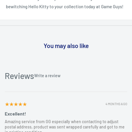
bewitching Hello Kitty to your collection today at Game Guys!
You may also like
Reviews
Write a review
5
★★★★★
4 MONTHS AGO
Excellent!
Amazing service from GG especially when contacting to adjust
postal address, product was sent wrapped carefully and got to me