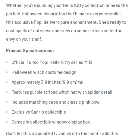
Whether you're building your Hello Kitty collection or need the
perfect Halloween decoration that'll make everyone smile,
this exclusive Pop! delivers pure enchantment. She's ready to
cast spells of cuteness and brew up some serious collector
envy on your shelf.
Product Specifications:
Official Funko Pop! Hello Kitty series #112
Halloween witch costume design
Approximately 3.9 inches (9.9 cm) tall
Features purple striped witch hat with spider detail
Includes matching cape and classic pink bow
Exclusive Sanrio collectible
Comes in collectible window display box
Don't let this magical kitty vanish into the night - add this