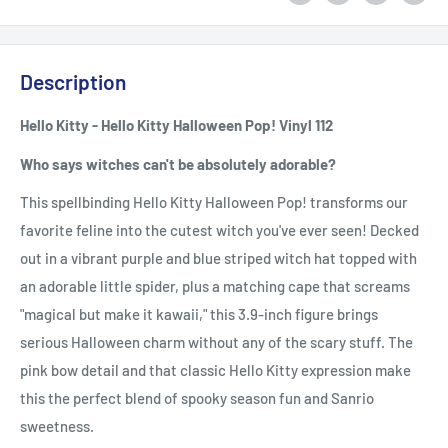
Description
Hello Kitty - Hello Kitty Halloween Pop! Vinyl 112
Who says witches can't be absolutely adorable?
This spellbinding Hello Kitty Halloween Pop! transforms our
favorite feline into the cutest witch you've ever seen! Decked
out in a vibrant purple and blue striped witch hat topped with
an adorable little spider, plus a matching cape that screams
"magical but make it kawaii," this 3.9-inch figure brings
serious Halloween charm without any of the scary stuff. The
pink bow detail and that classic Hello Kitty expression make
this the perfect blend of spooky season fun and Sanrio
sweetness.