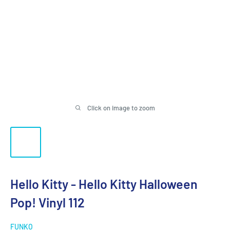
Click on image to zoom
Hello Kitty - Hello Kitty Halloween
Pop! Vinyl 112
FUNKO