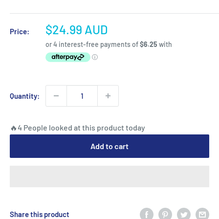
Sale
$24.99 AUD
Price:
price
Quantity:
🔥4 People looked at this product today
Add to cart
Share this product